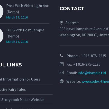
Post With Video Lightbox
CONTACT
(Demo)
March 17, 2016
Address:
908 New Hampshire Avenue #
Fullwidth Post Sample
Washington, DC 20037, Unite
(Demo)
March 17, 2016
Phone:
+1 916-875-2235
Fax: +1 916-875-2235
UL LINKS
Email:
info@domain.tld
l Information For Users
Website:
www.codex-the
ctive Fairy Tales
al Storybook Maker Website