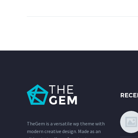
Lorem Ipsum. Proin
gravida nibh vel velit
auctor aliquet. Aenean
sollicitudin, lorem quis
bibendum auctor, nisi elit
consequat ipsum, nec
sagittis sem nibh id elit.
RECE
TheGem is a versatile wp theme with
modern creative design. Made as an