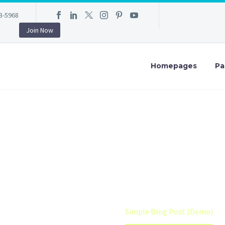
3-5968
Join Now
Homepages
Pa
LE BLOG POST (
 auctor aliquet. Aenean sollicitudin, lorem quis bibendum auctor, n
Home
Shop (Demo)
Simple Blog Post (Demo)