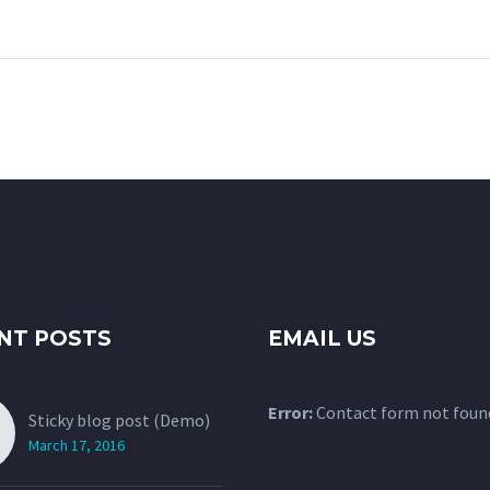
gravida nibh vel velit
auctor aliquet. 
auctor aliquet. Aenean
sollicitudin, lore
sollicitudin, lorem quis
bibendum auctor, 
bibendum auctor, nisi elit
consequat ipsum
consequat ipsum, nec
sagittis sem nibh 
sagittis sem nibh id elit.
Duis sed odio sit
nibh vulputate cu
sit amet mauris.
accumsan ipsum v
Nam nec tellus a
tincidunt auctor 
odio. Sed non ma
NT POSTS
EMAIL US
vitae erat conse
auctor eu in elit.
Error:
Contact form not foun
Sticky blog post (Demo)
March 17, 2016