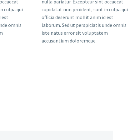
 occaecat
nulla pariatur. Excepteur sint occaecat
n culpa qui
cupidatat non proident, sunt in culpa qui
d est
officia deserunt mollit anim id est
unde omnis
laborum. Sed ut perspiciatis unde omnis
em
iste natus error sit voluptatem
accusantium doloremque.