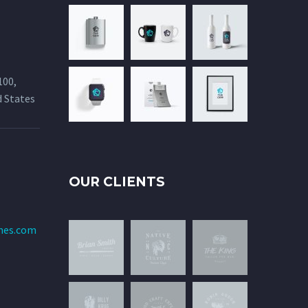
100,
d States
OUR CLIENTS
mes.com