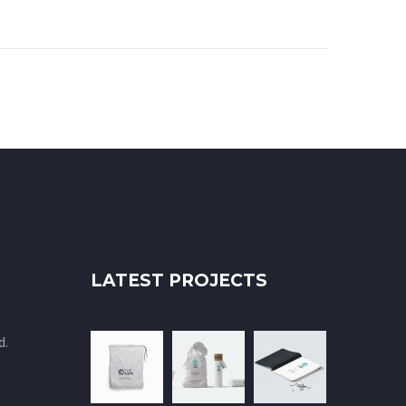
Aenean
m quis
nisi elit
, nec
id elit.
 amet
rsus a
 Morbi
elit.
 odio
a ornare
uris
LATEST PROJECTS
quat
d.