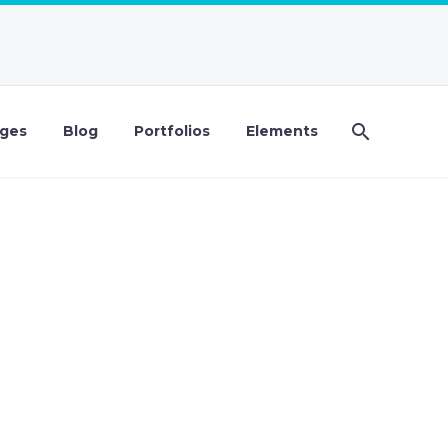
ges
Blog
Portfolios
Elements
DEMO)
isi elit consequat ipsum, nec sagittis sem