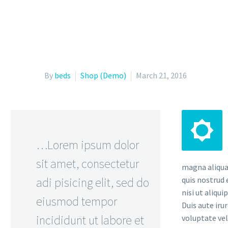
By
beds
Shop (Demo)
March 21, 2016


…Lorem ipsum dolor
sit amet, consectetur
magna aliqua
adi pisicing elit, sed do
quis nostrud 
nisi ut aliqu
eiusmod tempor
Duis aute iru
incididunt ut labore et
voluptate vel