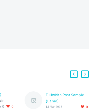
)
Fullwidth Post Sample
oin
(Demo)
0
0
elit
0
15 Mar 2016