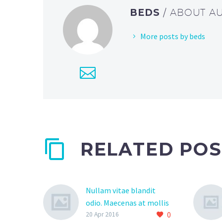
BEDS
/ ABOUT A
More posts by beds
RELATED POS
Nullam vitae blandit
odio. Maecenas at mollis
0
ipsum. (Demo)
20 Apr 2016