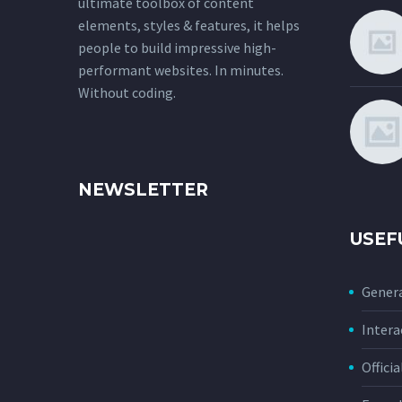
ultimate toolbox of content
elements, styles & features, it helps
people to build impressive high-
performant websites. In minutes.
Without coding.
NEWSLETTER
USEF
Genera
Intera
Offici