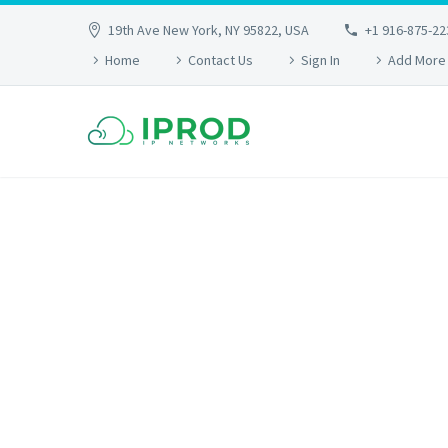
19th Ave New York, NY 95822, USA
+1 916-875-22
Home
Contact Us
Sign In
Add More
SIMP
Lorem Ipsum. Proin gravida nibh vel velit