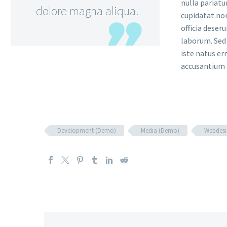
nulla pariatu
dolore magna aliqua.
cupidatat non
officia deser
laborum. Sed 
iste natus er
accusantium
Development (Demo)
Media (Demo)
Webdesi