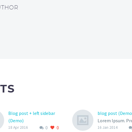
UTHOR
TS
Blog post + left sidebar
blog post (Demo
(Demo)
Lorem Ipsum. Pr
0
0
Lorem Ipsum. Proin
gravida nibh vel v
18 Apr 2016
16 Jan 2014