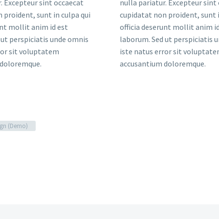
r. Excepteur sint occaecat
nulla pariatur. Excepteur sint
 proident, sunt in culpa qui
cupidatat non proident, sunt i
unt mollit anim id est
officia deserunt mollit anim i
ut perspiciatis unde omnis
laborum. Sed ut perspiciatis 
ror sit voluptatem
iste natus error sit voluptat
 doloremque.
accusantium doloremque.
gn (Demo)