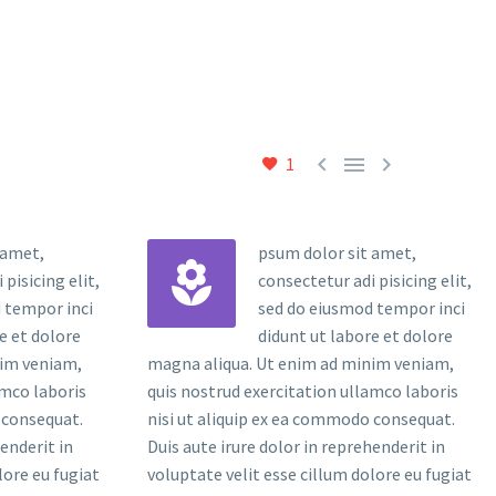



1
 amet,
psum dolor sit amet,


pisicing elit,
consectetur adi pisicing elit,
 tempor inci
sed do eiusmod tempor inci
e et dolore
didunt ut labore et dolore
nim veniam,
magna aliqua. Ut enim ad minim veniam,
amco laboris
quis nostrud exercitation ullamco laboris
 consequat.
nisi ut aliquip ex ea commodo consequat.
henderit in
Duis aute irure dolor in reprehenderit in
lore eu fugiat
voluptate velit esse cillum dolore eu fugiat