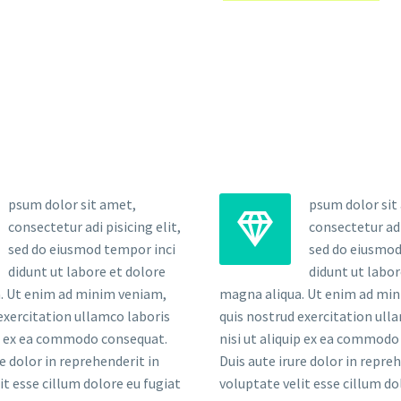
psum dolor sit amet,
psum dolor sit


consectetur adi pisicing elit,
consectetur adi 
sed do eiusmod tempor inci
sed do eiusmod
didunt ut labore et dolore
didunt ut labor
. Ut enim ad minim veniam,
magna aliqua. Ut enim ad mi
exercitation ullamco laboris
quis nostrud exercitation ull
ip ex ea commodo consequat.
nisi ut aliquip ex ea commodo
re dolor in reprehenderit in
Duis aute irure dolor in repre
it esse cillum dolore eu fugiat
voluptate velit esse cillum do