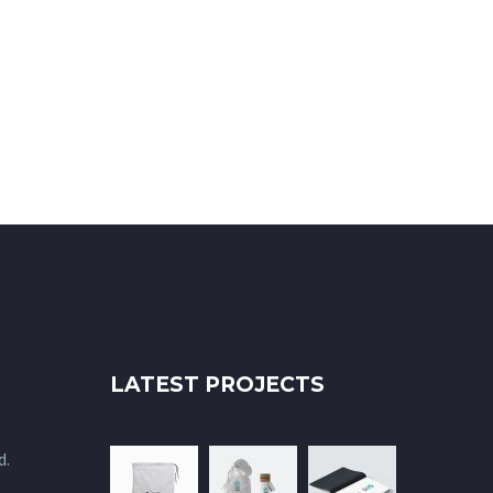
LATEST PROJECTS
d.