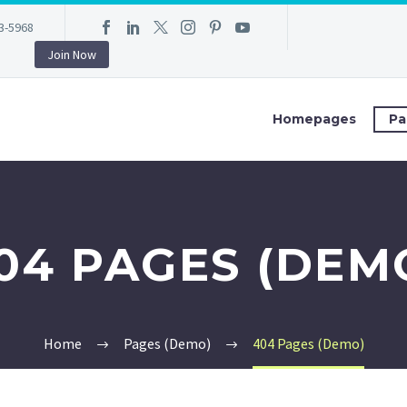
3-5968
Join Now
Homepages
Pa
04 PAGES (DEM
Home
Pages (Demo)
404 Pages (Demo)