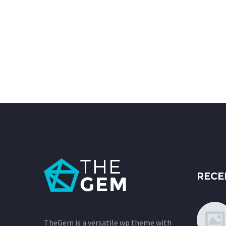
RECE
TheGem is a versatile wp theme with