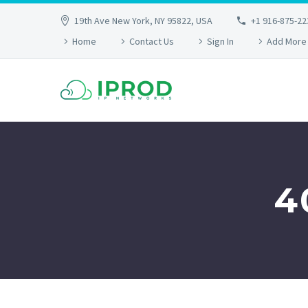
19th Ave New York, NY 95822, USA
+1 916-875-22
Home
Contact Us
Sign In
Add More
4