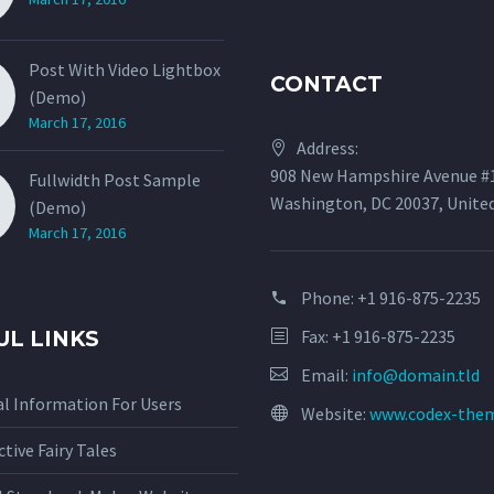
Post With Video Lightbox
CONTACT
(Demo)
March 17, 2016
Address:
908 New Hampshire Avenue #
Fullwidth Post Sample
Washington, DC 20037, Unite
(Demo)
March 17, 2016
Phone:
+1 916-875-2235
Fax: +1 916-875-2235
UL LINKS
Email:
info@domain.tld
l Information For Users
Website:
www.codex-the
ctive Fairy Tales