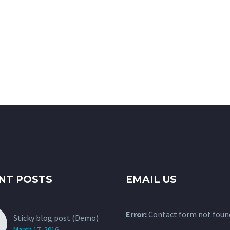
NT POSTS
EMAIL US
Error:
Contact form not foun
Sticky blog post (Demo)
March 17, 2016