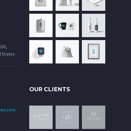
100,
d States
OUR CLIENTS
mes.com