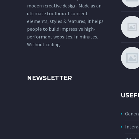
modern creative design. Made as an
ultimate toolbox of content
elements, styles & features, it helps
people to build impressive high-
performant websites. In minutes.
Without coding.
NEWSLETTER
USEF
Genera
Intera