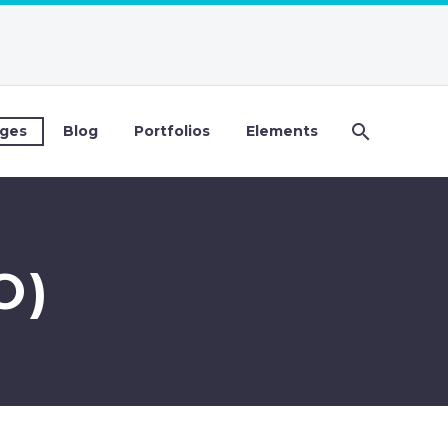
ges
Blog
Portfolios
Elements
O)