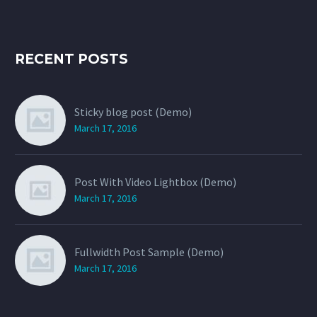
RECENT POSTS
Sticky blog post (Demo)
March 17, 2016
Post With Video Lightbox (Demo)
March 17, 2016
Fullwidth Post Sample (Demo)
March 17, 2016