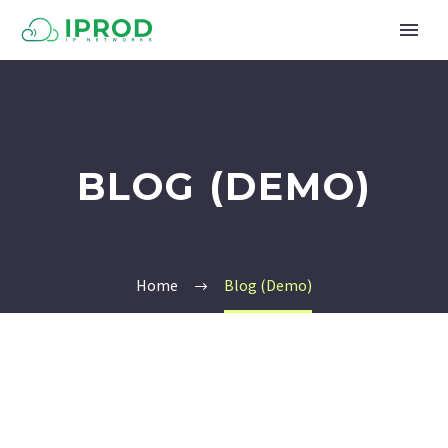
BLOG (DEMO)
Home
Blog (Demo)