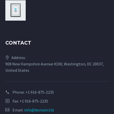
CONTACT
Address:
908 New Hampshire Avenue #100, Washington, DC 20037,
United States
Phone:
+1 916-875-2235
Fax: +1 916-875-2235
Email:
info@domain.tld