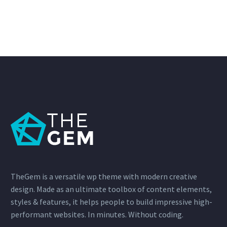
TheGem is a versatile wp theme with modern creative
design. Made as an ultimate toolbox of content elements,
styles & features, it helps people to build impressive high-
performant websites. In minutes. Without coding.