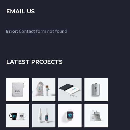
EMAIL US
Error:
Contact form not found.
LATEST PROJECTS