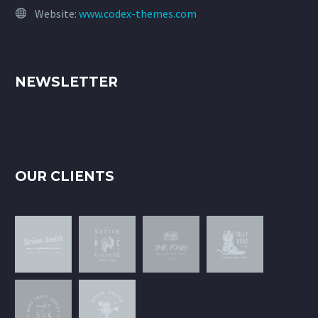
Website:
www.codex-themes.com
NEWSLETTER
OUR CLIENTS