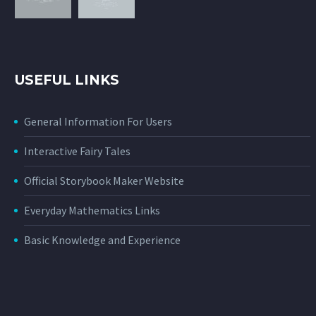
USEFUL LINKS
General Information For Users
Interactive Fairy Tales
Official Storybook Maker Website
Everyday Mathematics Links
Basic Knowledge and Experience