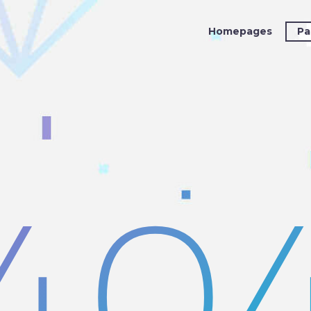
Homepages
Pa
40