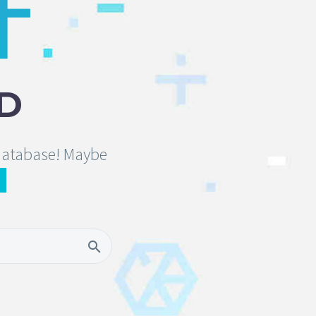
D
 database! Maybe