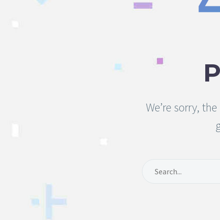
We’re sorry, th