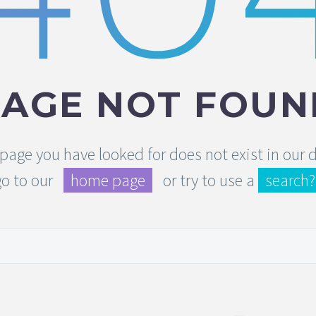
PAGE NOT FOUN
e page you have looked for does not exist in our
go to our
home page
or try to use a
search?