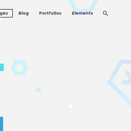
ges
Blog
Portfolios
Elements
4