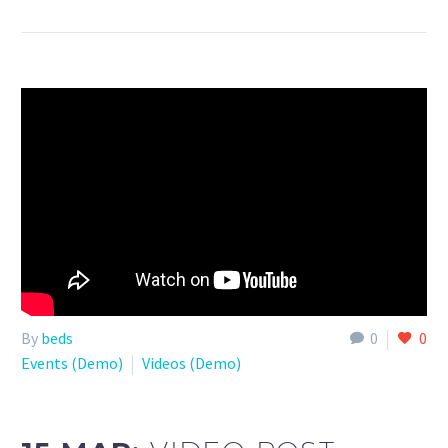
By
beds
0
0
Events (Demo)
Videos (Demo)