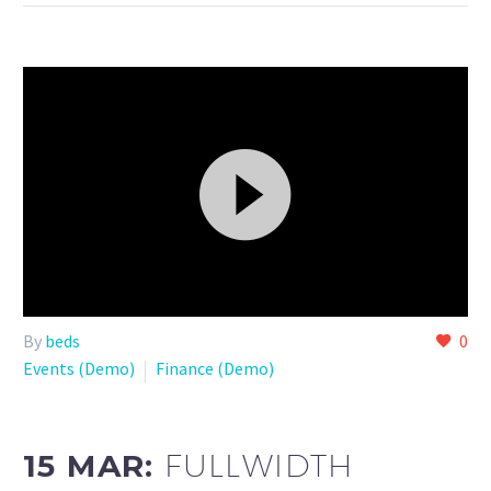
Video
By
beds
0
Player
Events (Demo)
Finance (Demo)
15 MAR:
FULLWIDTH