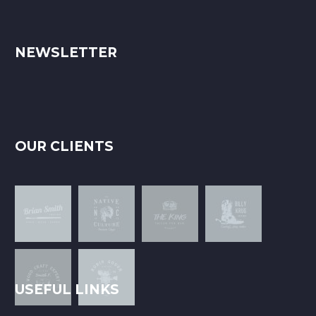
NEWSLETTER
OUR CLIENTS
USEFUL LINKS