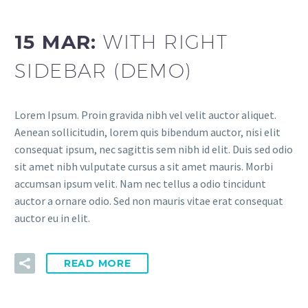
15 MAR:
WITH RIGHT
SIDEBAR (DEMO)
Lorem Ipsum. Proin gravida nibh vel velit auctor aliquet.
Aenean sollicitudin, lorem quis bibendum auctor, nisi elit
consequat ipsum, nec sagittis sem nibh id elit. Duis sed odio
sit amet nibh vulputate cursus a sit amet mauris. Morbi
accumsan ipsum velit. Nam nec tellus a odio tincidunt
auctor a ornare odio. Sed non mauris vitae erat consequat
auctor eu in elit.
READ MORE