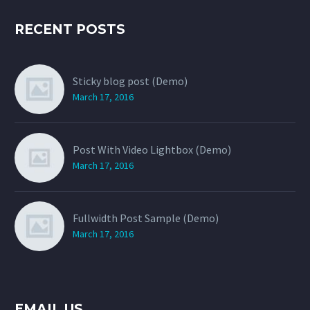
RECENT POSTS
Sticky blog post (Demo)
March 17, 2016
Post With Video Lightbox (Demo)
March 17, 2016
Fullwidth Post Sample (Demo)
March 17, 2016
EMAIL US