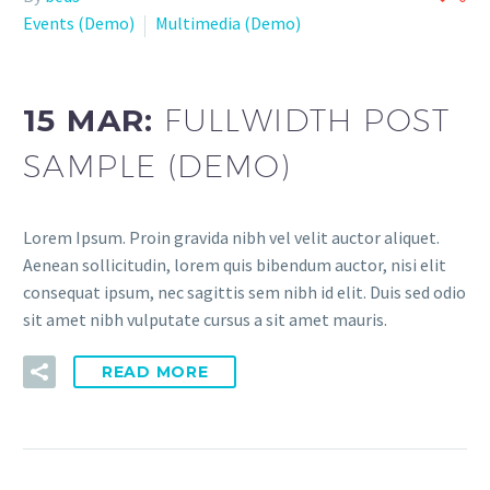
Events (Demo)
Multimedia (Demo)
15 MAR:
FULLWIDTH POST
SAMPLE (DEMO)
Lorem Ipsum. Proin gravida nibh vel velit auctor aliquet.
Aenean sollicitudin, lorem quis bibendum auctor, nisi elit
consequat ipsum, nec sagittis sem nibh id elit. Duis sed odio
sit amet nibh vulputate cursus a sit amet mauris.
READ MORE