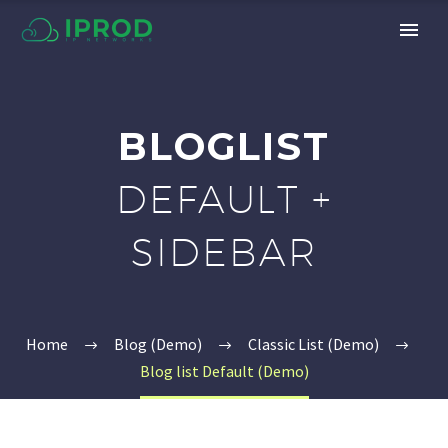
BLOGLIST
DEFAULT +
SIDEBAR
Home
Blog (Demo)
Classic List (Demo)
Blog list Default (Demo)