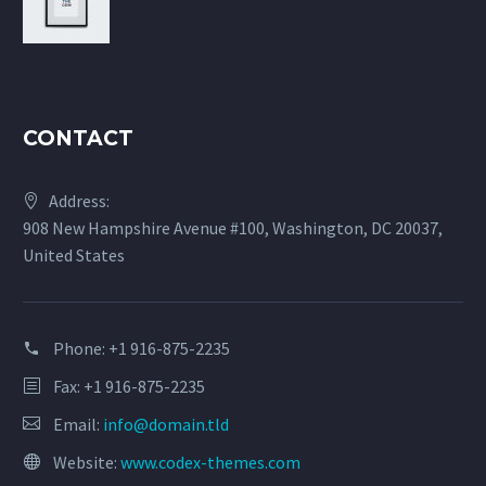
CONTACT
Address:
908 New Hampshire Avenue #100, Washington, DC 20037,
United States
Phone:
+1 916-875-2235
Fax: +1 916-875-2235
Email:
info@domain.tld
Website:
www.codex-themes.com