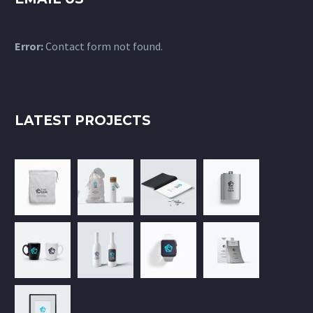
Error:
Contact form not found.
LATEST PROJECTS