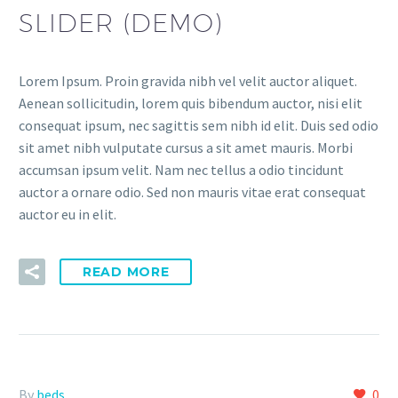
SLIDER (DEMO)
Lorem Ipsum. Proin gravida nibh vel velit auctor aliquet.
Aenean sollicitudin, lorem quis bibendum auctor, nisi elit
consequat ipsum, nec sagittis sem nibh id elit. Duis sed odio
sit amet nibh vulputate cursus a sit amet mauris. Morbi
accumsan ipsum velit. Nam nec tellus a odio tincidunt
auctor a ornare odio. Sed non mauris vitae erat consequat
auctor eu in elit.
READ MORE
By
beds
0