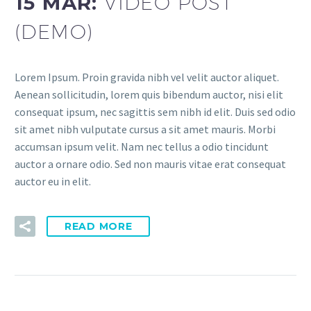
15 MAR:
VIDEO POST
(DEMO)
Lorem Ipsum. Proin gravida nibh vel velit auctor aliquet.
Aenean sollicitudin, lorem quis bibendum auctor, nisi elit
consequat ipsum, nec sagittis sem nibh id elit. Duis sed odio
sit amet nibh vulputate cursus a sit amet mauris. Morbi
accumsan ipsum velit. Nam nec tellus a odio tincidunt
auctor a ornare odio. Sed non mauris vitae erat consequat
auctor eu in elit.
READ MORE