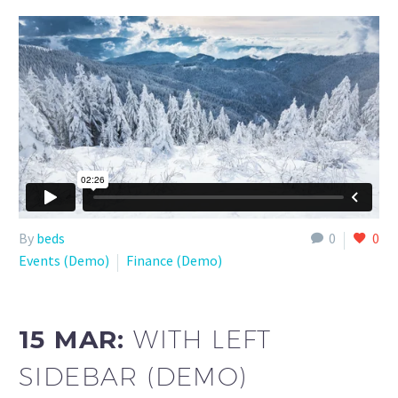
By
beds
0
0
Events (Demo)
Finance (Demo)
15 MAR:
WITH LEFT
SIDEBAR (DEMO)