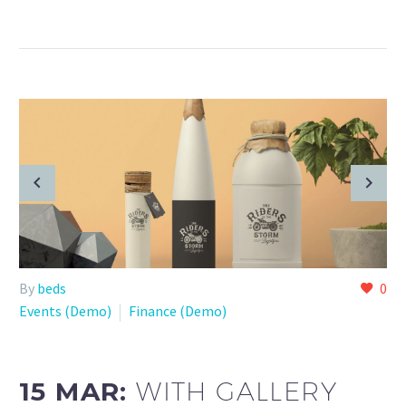
By
beds
0
Events (Demo)
Finance (Demo)
15 MAR:
WITH GALLERY