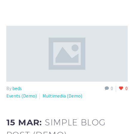
By
beds
0
0
Events (Demo)
Multimedia (Demo)
15 MAR:
SIMPLE BLOG