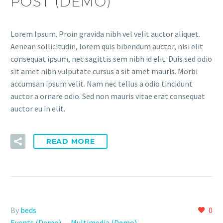
POST (DEMO)
Lorem Ipsum. Proin gravida nibh vel velit auctor aliquet.
Aenean sollicitudin, lorem quis bibendum auctor, nisi elit
consequat ipsum, nec sagittis sem nibh id elit. Duis sed odio
sit amet nibh vulputate cursus a sit amet mauris. Morbi
accumsan ipsum velit. Nam nec tellus a odio tincidunt
auctor a ornare odio. Sed non mauris vitae erat consequat
auctor eu in elit.
READ MORE
By
beds
0
Events (Demo)
Multimedia (Demo)