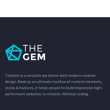
TheGem is a versatile wp theme with modern creative
design. Made as an ultimate toolbox of content elements,
styles & features, it helps people to build impressive high-
performant websites. In minutes. Without coding.