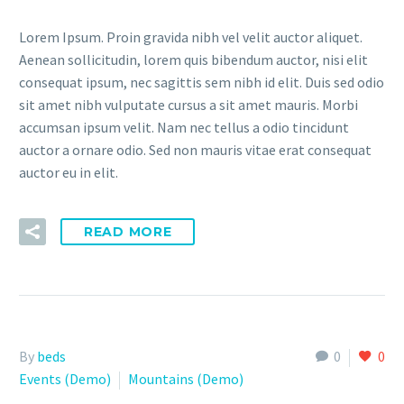
Lorem Ipsum. Proin gravida nibh vel velit auctor aliquet.
Aenean sollicitudin, lorem quis bibendum auctor, nisi elit
consequat ipsum, nec sagittis sem nibh id elit. Duis sed odio
sit amet nibh vulputate cursus a sit amet mauris. Morbi
accumsan ipsum velit. Nam nec tellus a odio tincidunt
auctor a ornare odio. Sed non mauris vitae erat consequat
auctor eu in elit.
READ MORE
By
beds
0
0
Events (Demo)
Mountains (Demo)