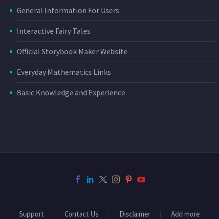
General Information For Users
Interactive Fairy Tales
Official Storybook Maker Website
Everyday Mathematics Links
Basic Knowledge and Experience
Support
Contact Us
Disclaimer
Add more