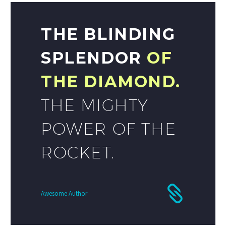
THE BLINDING
SPLENDOR
OF
THE DIAMOND.
THE MIGHTY
POWER OF THE
ROCKET.
Awesome Author