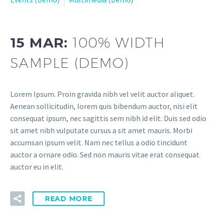
15 MAR:
100% WIDTH
SAMPLE (DEMO)
Lorem Ipsum. Proin gravida nibh vel velit auctor aliquet.
Aenean sollicitudin, lorem quis bibendum auctor, nisi elit
consequat ipsum, nec sagittis sem nibh id elit. Duis sed odio
sit amet nibh vulputate cursus a sit amet mauris. Morbi
accumsan ipsum velit. Nam nec tellus a odio tincidunt
auctor a ornare odio. Sed non mauris vitae erat consequat
auctor eu in elit.
READ MORE