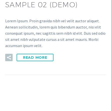
SAMPLE 02 (DEMO)
Lorem Ipsum. Proin gravida nibh vel velit auctor aliquet.
Aenean sollicitudin, lorem quis bibendum auctor, nisi elit
consequat ipsum, nec sagittis sem nibh id elit. Duis sed odio
sit amet nibh vulputate cursus a sit amet mauris. Morbi
accumsan ipsum velit.
READ MORE