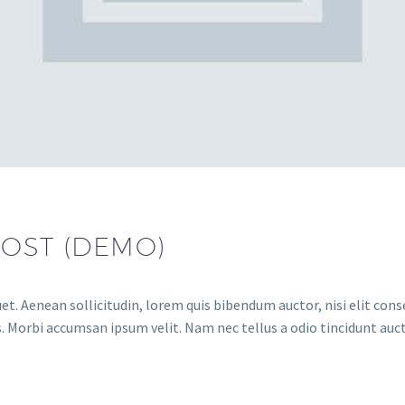
POST (DEMO)
et. Aenean sollicitudin, lorem quis bibendum auctor, nisi elit conse
. Morbi accumsan ipsum velit. Nam nec tellus a odio tincidunt auct