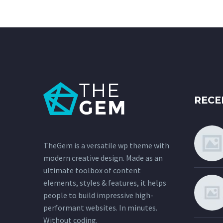
RECE
TheGem is a versatile wp theme with
modern creative design. Made as an
ultimate toolbox of content
elements, styles & features, it helps
people to build impressive high-
performant websites. In minutes.
Without coding.