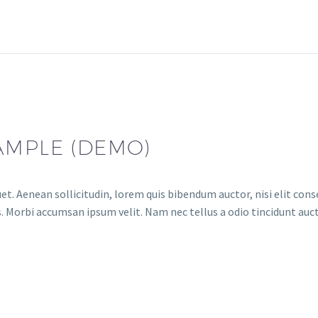
AMPLE (DEMO)
et. Aenean sollicitudin, lorem quis bibendum auctor, nisi elit conse
. Morbi accumsan ipsum velit. Nam nec tellus a odio tincidunt auct