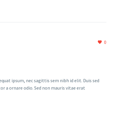
0
quat ipsum, nec sagittis sem nibh id elit. Duis sed
or a ornare odio. Sed non mauris vitae erat