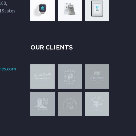
100,
d States
OUR CLIENTS
mes.com