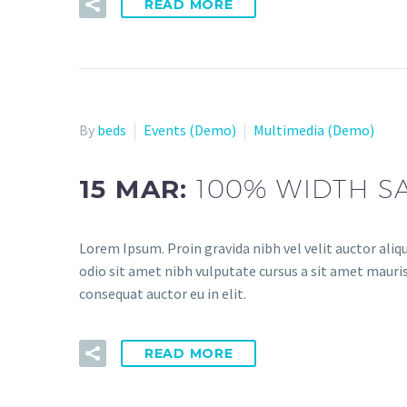
READ MORE
By
beds
Events (Demo)
Multimedia (Demo)
15 MAR:
100% WIDTH S
Lorem Ipsum. Proin gravida nibh vel velit auctor aliqu
odio sit amet nibh vulputate cursus a sit amet mauris
consequat auctor eu in elit.
READ MORE