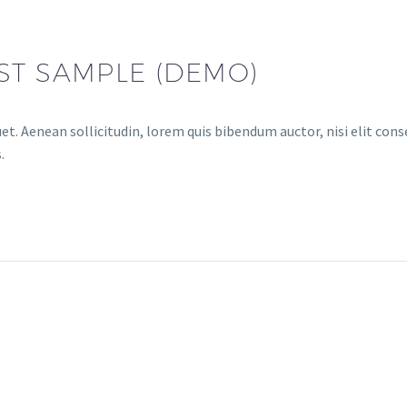
ST SAMPLE (DEMO)
et. Aenean sollicitudin, lorem quis bibendum auctor, nisi elit conse
.