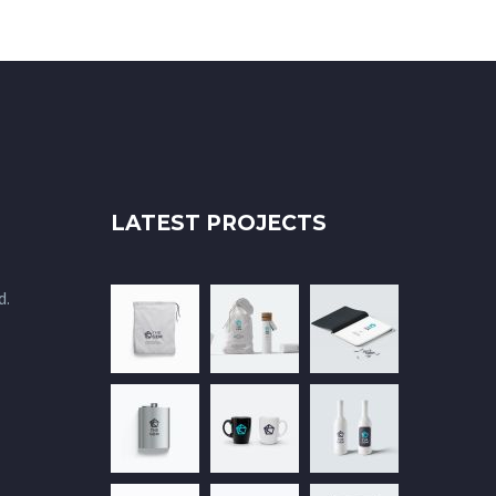
LATEST PROJECTS
d.