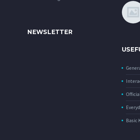
NEWSLETTER
USEF
Genera
Intera
Offici
Everyd
Basic 