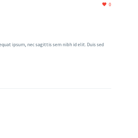
0
quat ipsum, nec sagittis sem nibh id elit. Duis sed