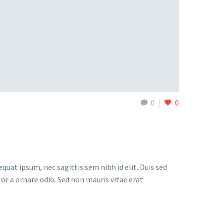
0
0
quat ipsum, nec sagittis sem nibh id elit. Duis sed
or a ornare odio. Sed non mauris vitae erat