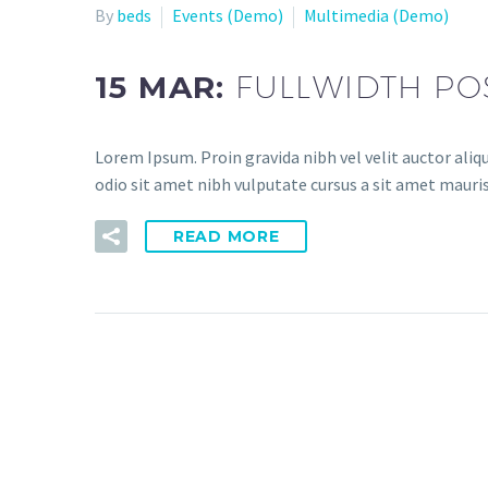
By
beds
Events (Demo)
Multimedia (Demo)
15 MAR:
FULLWIDTH PO
Lorem Ipsum. Proin gravida nibh vel velit auctor aliqu
odio sit amet nibh vulputate cursus a sit amet mauris
READ MORE