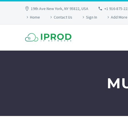
19th Ave New York, NY 95822, USA
+1 916-875-22
Home
Contact Us
Sign In
Add More
MU