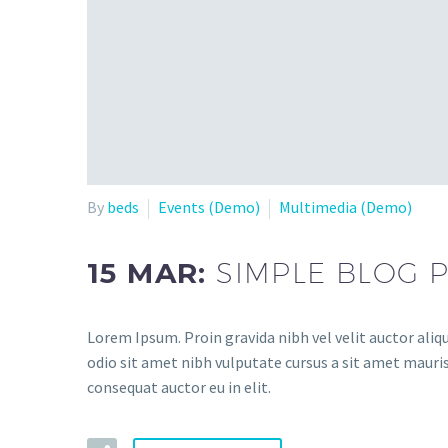
By
beds
Events (Demo)
Multimedia (Demo)
15 MAR:
SIMPLE BLOG 
Lorem Ipsum. Proin gravida nibh vel velit auctor aliqu
odio sit amet nibh vulputate cursus a sit amet mauris
consequat auctor eu in elit.