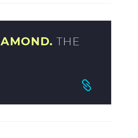
IAMOND.
THE