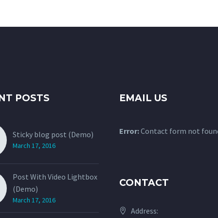
NT POSTS
EMAIL US
Error:
Contact form not foun
Sticky blog post (Demo)
March 17, 2016
Post With Video Lightbox
CONTACT
(Demo)
March 17, 2016
Address: