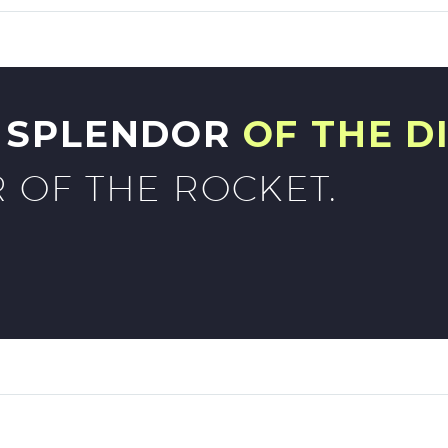
G SPLENDOR
OF THE D
 OF THE ROCKET.