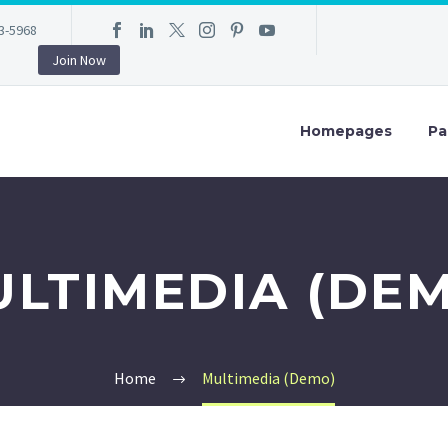
3-5968
Join Now
Homepages
Pa
LTIMEDIA (DE
Home
Multimedia (Demo)