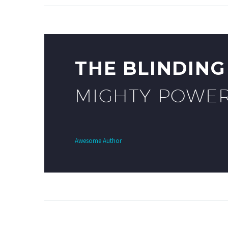
THE BLINDIN
MIGHTY POWER
Awesome Author