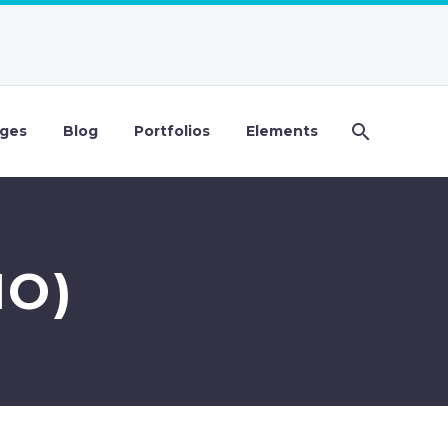
ges
Blog
Portfolios
Elements
MO)