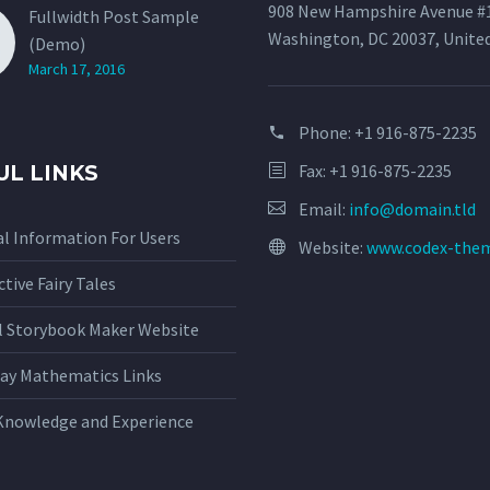
908 New Hampshire Avenue #
Fullwidth Post Sample
Washington, DC 20037, Unite
(Demo)
March 17, 2016
Phone:
+1 916-875-2235
Fax: +1 916-875-2235
UL LINKS
Email:
info@domain.tld
l Information For Users
Website:
www.codex-the
ctive Fairy Tales
al Storybook Maker Website
ay Mathematics Links
Knowledge and Experience