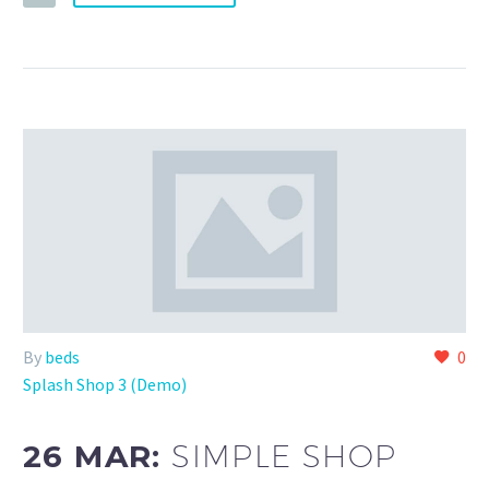
By
beds
0
Splash Shop 3 (Demo)
26 MAR:
SIMPLE SHOP