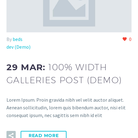
By
beds
0
dev (Demo)
29 MAR:
100% WIDTH
GALLERIES POST (DEMO)
Lorem Ipsum. Proin gravida nibh vel velit auctor aliquet.
Aenean sollicitudin, lorem quis bibendum auctor, nisi elit
consequat ipsum, nec sagittis sem nibh id elit
READ MORE