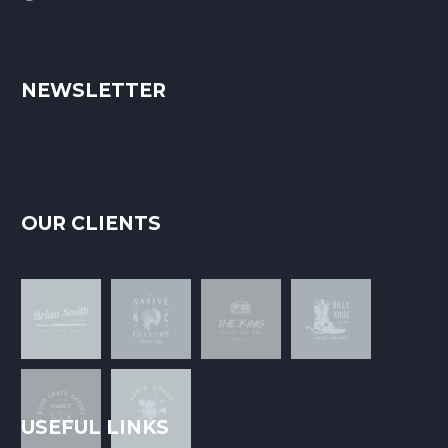
NEWSLETTER
OUR CLIENTS
USEFUL LINKS