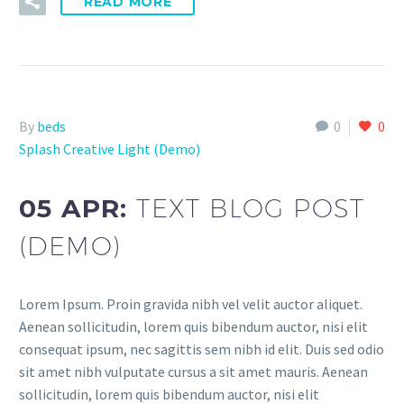
READ MORE
By
beds
0
0
Splash Creative Light (Demo)
05 APR:
TEXT BLOG POST
(DEMO)
Lorem Ipsum. Proin gravida nibh vel velit auctor aliquet.
Aenean sollicitudin, lorem quis bibendum auctor, nisi elit
consequat ipsum, nec sagittis sem nibh id elit. Duis sed odio
sit amet nibh vulputate cursus a sit amet mauris. Aenean
sollicitudin, lorem quis bibendum auctor, nisi elit