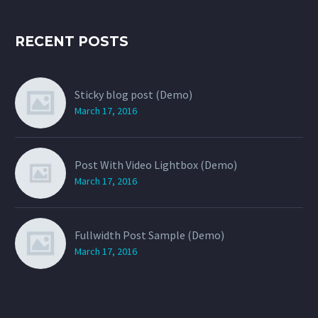
RECENT POSTS
Sticky blog post (Demo)
March 17, 2016
Post With Video Lightbox (Demo)
March 17, 2016
Fullwidth Post Sample (Demo)
March 17, 2016