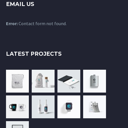
EMAIL US
Error:
Contact form not found.
LATEST PROJECTS