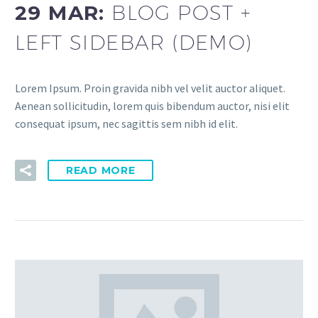
29 MAR:
BLOG POST +
LEFT SIDEBAR (DEMO)
Lorem Ipsum. Proin gravida nibh vel velit auctor aliquet.
Aenean sollicitudin, lorem quis bibendum auctor, nisi elit
consequat ipsum, nec sagittis sem nibh id elit.
READ MORE