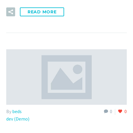
READ MORE
By
beds
0
0
dev (Demo)