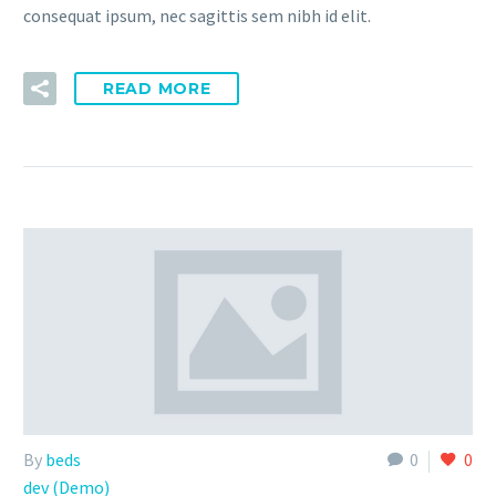
consequat ipsum, nec sagittis sem nibh id elit.
READ MORE
By
beds
0
0
dev (Demo)