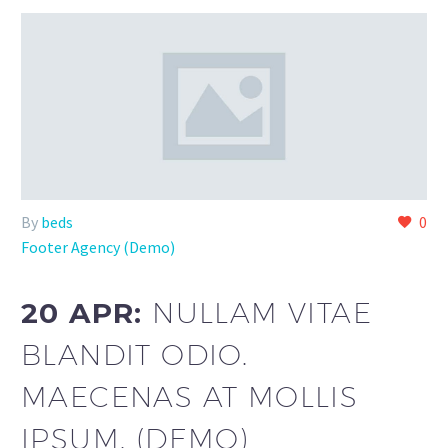
By
beds
0
Footer Agency (Demo)
20 APR:
NULLAM VITAE
BLANDIT ODIO.
MAECENAS AT MOLLIS
IPSUM. (DEMO)