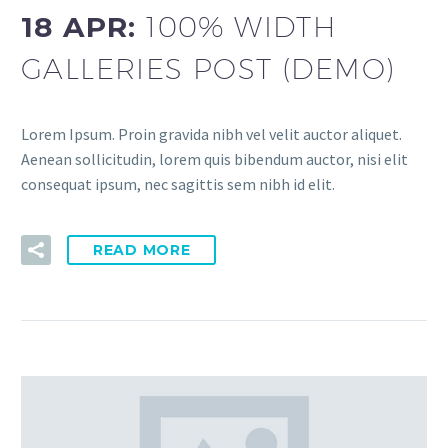
18 APR:
100% WIDTH
GALLERIES POST (DEMO)
Lorem Ipsum. Proin gravida nibh vel velit auctor aliquet.
Aenean sollicitudin, lorem quis bibendum auctor, nisi elit
consequat ipsum, nec sagittis sem nibh id elit.
READ MORE