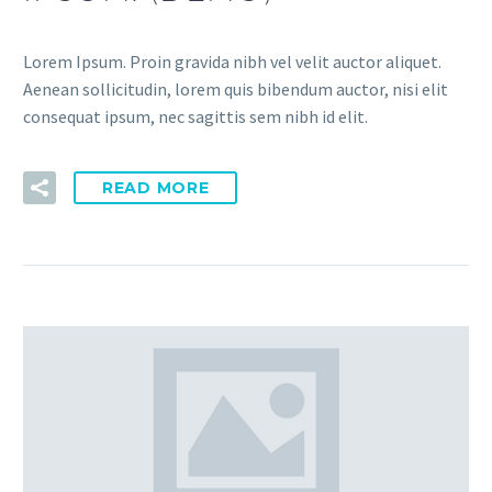
Lorem Ipsum. Proin gravida nibh vel velit auctor aliquet.
Aenean sollicitudin, lorem quis bibendum auctor, nisi elit
consequat ipsum, nec sagittis sem nibh id elit.
READ MORE