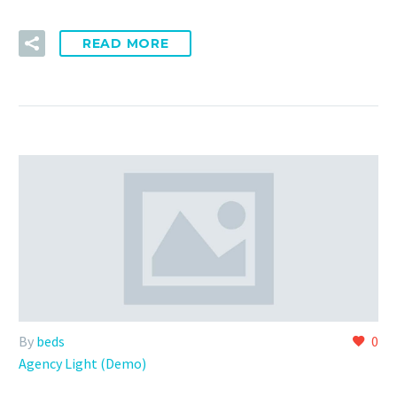
READ MORE
By
beds
0
Agency Light (Demo)