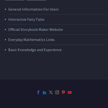
General Information For Users
Interactive Fairy Tales
Official Storybook Maker Website
Everyday Mathematics Links
Basic Knowledge and Experience