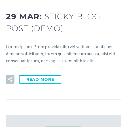
29 MAR:
STICKY BLOG
POST (DEMO)
Lorem Ipsum. Proin gravida nibh vel velit auctor aliquet.
Aenean sollicitudin, lorem quis bibendum auctor, nisi elit
consequat ipsum, nec sagittis sem nibh id elit.
READ MORE