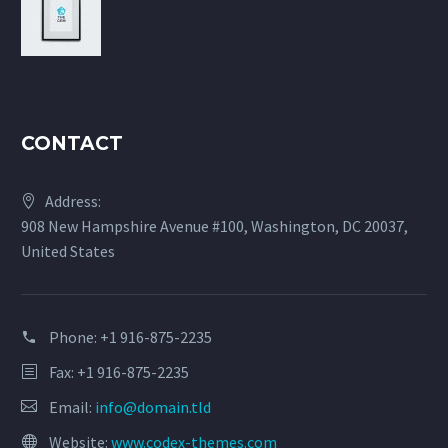
CONTACT
Address:
908 New Hampshire Avenue #100, Washington, DC 20037,
United States
Phone:
+1 916-875-2235
Fax: +1 916-875-2235
Email:
info@domain.tld
Website:
www.codex-themes.com