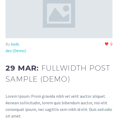
By
beds
0
dev (Demo)
29 MAR:
FULLWIDTH POST
SAMPLE (DEMO)
Lorem Ipsum. Proin gravida nibh vel velit auctor aliquet.
Aenean sollicitudin, lorem quis bibendum auctor, nisi elit
consequat ipsum, nec sagittis sem nibh id elit. Duis sed odio
sit amet