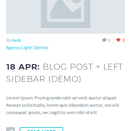
By
beds
0
0
Agency Light (Demo)
18 APR:
BLOG POST + LEFT
SIDEBAR (DEMO)
Lorem Ipsum. Proin gravida nibh vel velit auctor aliquet.
Aenean sollicitudin, lorem quis bibendum auctor, nisi elit
consequat ipsum, nec sagittis sem nibh id elit.