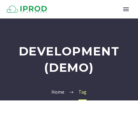
DEVELOPMENT
(DEMO)
Home
Tag