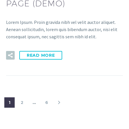
PAGE (DEMO)
Lorem Ipsum. Proin gravida nibh vel velit auctor aliquet.
Aenean sollicitudin, lorem quis bibendum auctor, nisi elit
consequat ipsum, nec sagittis sem nibh id elit.
READ MORE
1
2
…
6