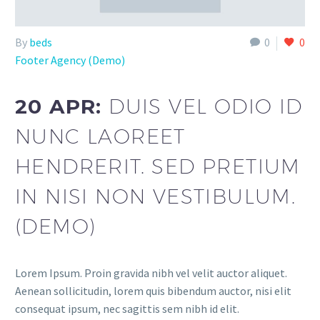
By
beds
0
0
Footer Agency (Demo)
20 APR:
DUIS VEL ODIO ID
NUNC LAOREET
HENDRERIT. SED PRETIUM
IN NISI NON VESTIBULUM.
(DEMO)
Lorem Ipsum. Proin gravida nibh vel velit auctor aliquet.
Aenean sollicitudin, lorem quis bibendum auctor, nisi elit
consequat ipsum, nec sagittis sem nibh id elit.