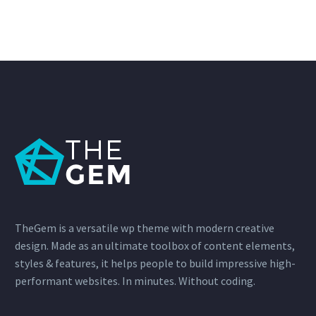
TheGem is a versatile wp theme with modern creative
design. Made as an ultimate toolbox of content elements,
styles & features, it helps people to build impressive high-
performant websites. In minutes. Without coding.