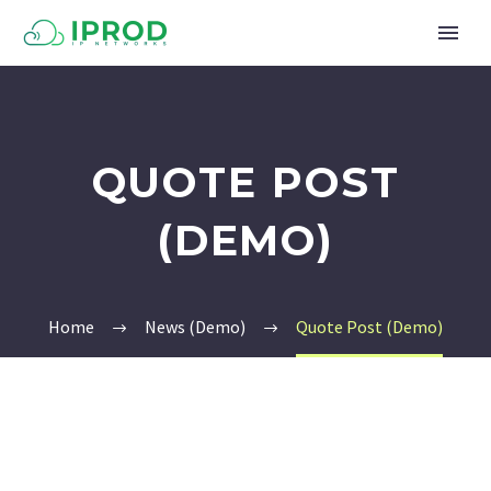
QUOTE POST
(DEMO)
Home
News (Demo)
Quote Post (Demo)