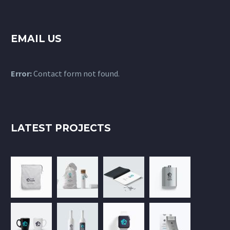
EMAIL US
Error:
Contact form not found.
LATEST PROJECTS