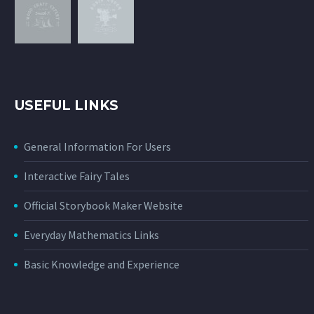
USEFUL LINKS
General Information For Users
Interactive Fairy Tales
Official Storybook Maker Website
Everyday Mathematics Links
Basic Knowledge and Experience