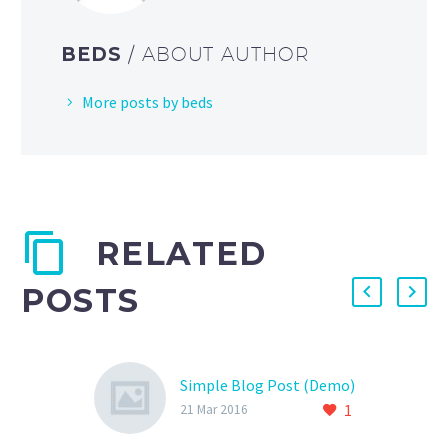
BEDS
/ ABOUT AUTHOR
More posts by beds
RELATED
POSTS
Simple Blog Post (Demo)
1
21 Mar 2016