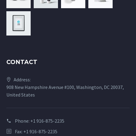
CONTACT
Address:
908 New Hampshire Avenue #100, Washington, DC 20037,
United States
Phone:
+1 916-875-2235
Fax: +1 916-875-2235