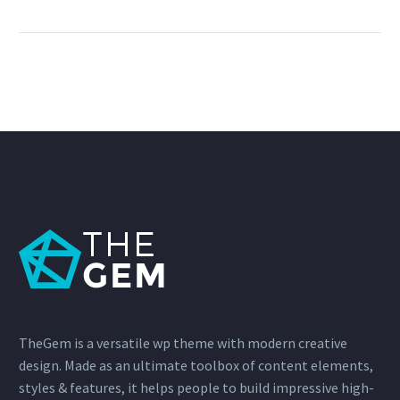
TheGem is a versatile wp theme with modern creative
design. Made as an ultimate toolbox of content elements,
styles & features, it helps people to build impressive high-