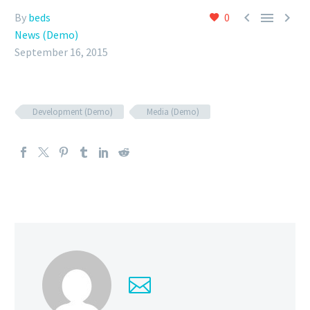



By
beds
0
News (Demo)
September 16, 2015
Development (Demo)
Media (Demo)