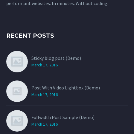
performant websites. In minutes. Without coding.
RECENT POSTS
Sticky blog post (Demo)
March 17, 2016
Post With Video Lightbox (Demo)
March 17, 2016
Fullwidth Post Sample (Demo)
March 17, 2016