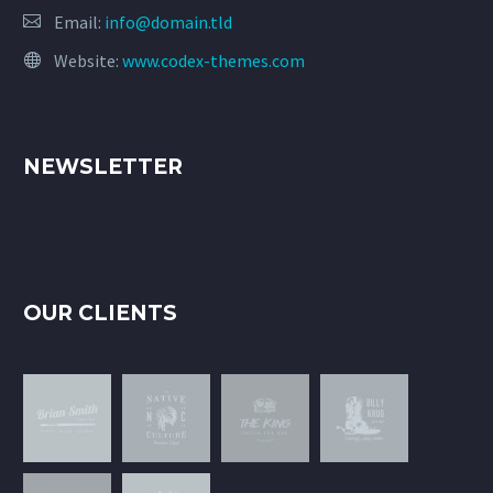
Email:
info@domain.tld
Website:
www.codex-themes.com
NEWSLETTER
OUR CLIENTS